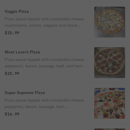
Veggie Pizza
Pizza sauce topped with mozzarella cheese,
mushrooms, onions, peppers and black
olives.
$15.99
Meat Lover's Pizza
Pizza sauce topped with mozzarella cheese,
pepperoni, bacon, sausage, beef, and ham.
$15.99
Super Supreme Pizza
Pizza sauce topped with mozzarella cheese,
pepperoni, bacon, sausage, ham,
mushrooms, onions, peppers and black
$16.99
olives.