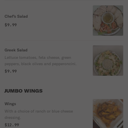
Chef's Salad
$9.99
Greek Salad
Lettuce tomatoes, feta cheese, green
peppers, black olives and pepperoncini.
$9.99
JUMBO WINGS
Wings
With a choice of ranch or blue cheese
dressing.
$12.99