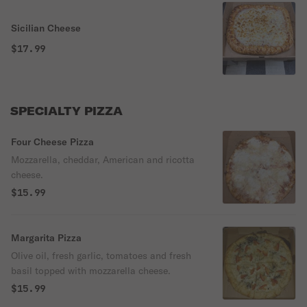
Sicilian Cheese
$17.99
SPECIALTY PIZZA
Four Cheese Pizza
Mozzarella, cheddar, American and ricotta
cheese.
$15.99
Margarita Pizza
Olive oil, fresh garlic, tomatoes and fresh
basil topped with mozzarella cheese.
$15.99