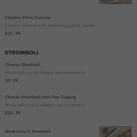
Chicken Parm Calzone
Chicken mixture with remaining grated cheese.
$12.99
STROMBOLI
Cheese Stromboli
Made with ricotta cheese and mozzarella.
$9.99
Cheese Stromboli with One Topping
Made with ricotta cheese and mozzarella.
$10.99
Meat Lover's Stromboli