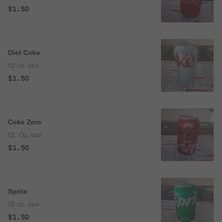
$1.50
Diet Coke
12 oz. can
$1.50
Coke Zero
12. Oz. can
$1.50
Sprite
12 oz. can
$1.50