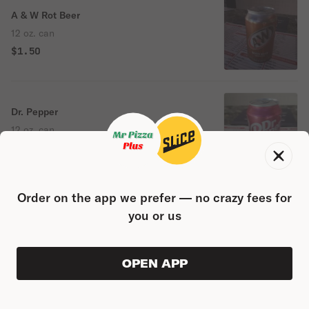
A & W Rot Beer
12 oz. can
$1.50
Dr. Pepper
12 oz. can
$1.50
Order on the app we prefer — no crazy fees for
Diet Pepsi
you or us
12 oz. can
$1.50
OPEN APP
VIEW ORDER
0
0
PRODUC
$0.00