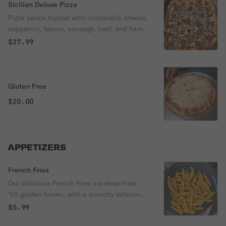
Sicilian Deluxe Pizza
Pizza sauce topped with mozzarella cheese,
pepperoni, bacon, sausage, beef, and ham.
$27.99
Gluten Free
$20.00
APPETIZERS
French Fries
Our delicious French fries are deep-fried
'till golden brown, with a crunchy exterior
and a light fluffy interior. Seasoned to
$5.99
perfection!