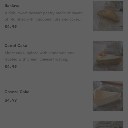
Baklava
A rich, sweet dessert pastry made of layers
of filo filled with chopped nuts and covered
in honey.
$4.99
Carrot Cake
Moist cake, spiced with cinnamon and
frosted with cream cheese frosting.
$4.99
Cheeze Cake
$4.99