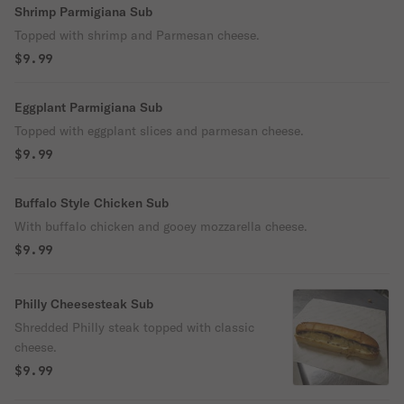
Shrimp Parmigiana Sub
Topped with shrimp and Parmesan cheese.
$9.99
Eggplant Parmigiana Sub
Topped with eggplant slices and parmesan cheese.
$9.99
Buffalo Style Chicken Sub
With buffalo chicken and gooey mozzarella cheese.
$9.99
Philly Cheesesteak Sub
Shredded Philly steak topped with classic
cheese.
$9.99