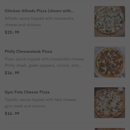
Chicken Alfredo Pizza (shown with
spinach and mushrooms')
Alfredo sauce topped with mozzarella
cheese and chicken.
$15.99
Philly Cheesesteak Pizza
Pizza sauce topped with mozzarella cheese,
Philly steak, green peppers, onions, and
mushrooms.
$16.99
Gyro Feta Cheese Pizza
Tzatziki sauce topped with feta cheese,
gyro meat and onions.
$16.99