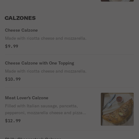
CALZONES
Cheese Calzone
Made with ricotta cheese and mozzarella.
$9.99
Cheese Calzone with One Topping
Made with ricotta cheese and mozzarella.
$10.99
Meat Lover's Calzone
Filled with Italian sausage, pancetta,
pepperoni, mozzarella cheese and pizza
sauce.
$12.99