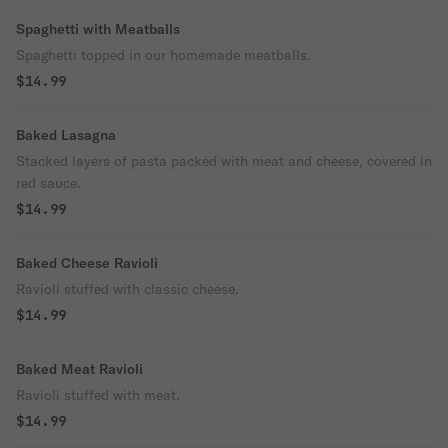
Spaghetti with Meatballs
Spaghetti topped in our homemade meatballs.
$14.99
Baked Lasagna
Stacked layers of pasta packed with meat and cheese, covered in
red sauce.
$14.99
Baked Cheese Ravioli
Ravioli stuffed with classic cheese.
$14.99
Baked Meat Ravioli
Ravioli stuffed with meat.
$14.99