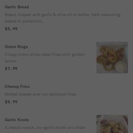
Garlic Bread
Bread, topped with garlic & olive oil or butter, herb seasoning,
baked to perfection.
$5.99
Onion Rings
Crispy onion slices deep-fried until golden-
brown.
$7.99
Cheesy Fries
Melted cheese over our delicious fries.
$8.99
Garlic Knots
A classic snack, our garlic knots are strips