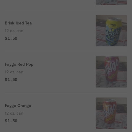
Brisk Iced Tea
12 oz. can
$1.50
Faygo Red Pop
12 oz. can
$1.50
Faygo Orange
12 oz. can
$1.50