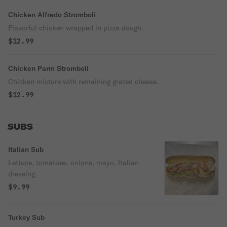
Chicken Alfredo Stromboli
Flavorful chicken wrapped in pizza dough.
$12.99
Chicken Parm Stromboli
Chicken mixture with remaining grated cheese.
$12.99
SUBS
Italian Sub
Lettuce, tomatoes, onions, mayo, Italian
dressing.
$9.99
Turkey Sub