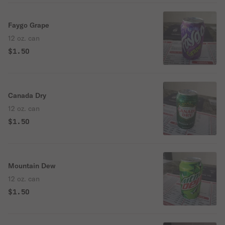
Faygo Grape
12 oz. can
$1.50
Canada Dry
12 oz. can
$1.50
Mountain Dew
12 oz. can
$1.50