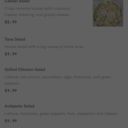
Caesar Salad
Crisp romaine tossed with croutons,
Caesar dressing, and grated cheese.
$8.99
Tuna Salad
House salad with a big scoop of white tuna.
$9.99
Grilled Chicken Salad
Lettuce, red onions, cucumbers, eggs, tomatoes, and green
peppers.
$9.99
Antipasto Salad
Lettuce, tomatoes, green peppers, ham, pepperoni and cheese.
$9.99