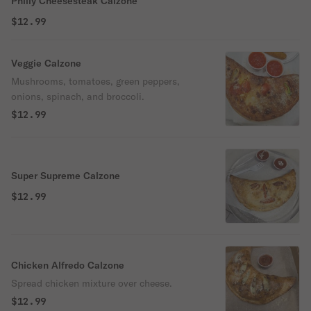
Philly Cheesesteak Calzone
$12.99
Veggie Calzone
Mushrooms, tomatoes, green peppers,
onions, spinach, and broccoli.
$12.99
Super Supreme Calzone
$12.99
Chicken Alfredo Calzone
Spread chicken mixture over cheese.
$12.99