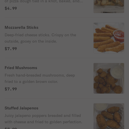
of pizza dough tied in a knot, baked, and
then topped with melted butter, garlic, and
$4.99
parsley.
Mozzarella Sticks
Deep-fried cheese sticks. Crispy on the
outside, gooey on the inside.
$7.99
Fried Mushrooms
Fresh hand-breaded mushrooms, deep
fried to a golden brown color.
$7.99
Stuffed Jalapenos
Juicy jalapeno poppers breaded and filled
with cheese and fried to golden perfection.