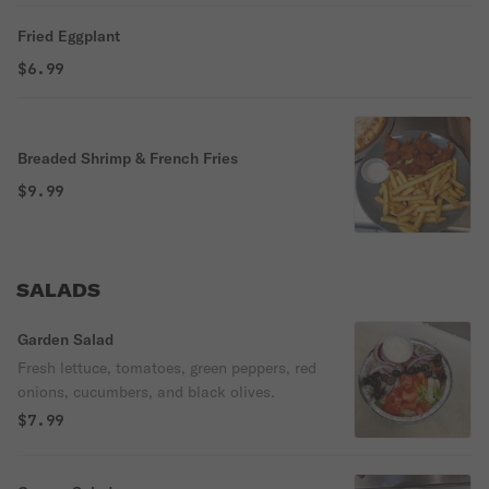
Fried Eggplant
$6.99
Breaded Shrimp & French Fries
$9.99
SALADS
Garden Salad
Fresh lettuce, tomatoes, green peppers, red
onions, cucumbers, and black olives.
$7.99