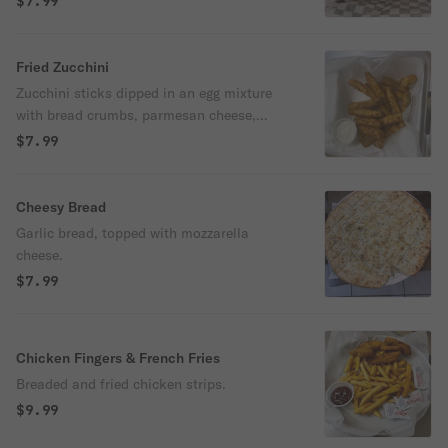
$7.99
Fried Zucchini
Zucchini sticks dipped in an egg mixture
with bread crumbs, parmesan cheese,
baking powder, & salt, fried until golden
$7.99
brown.
Cheesy Bread
Garlic bread, topped with mozzarella
cheese.
$7.99
Chicken Fingers & French Fries
Breaded and fried chicken strips.
$9.99