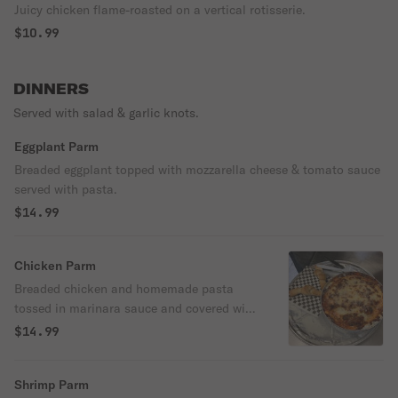
Juicy chicken flame-roasted on a vertical rotisserie.
$10.99
DINNERS
Served with salad & garlic knots.
Eggplant Parm
Breaded eggplant topped with mozzarella cheese & tomato sauce
served with pasta.
$14.99
Chicken Parm
Breaded chicken and homemade pasta
tossed in marinara sauce and covered with
cheese.
$14.99
Shrimp Parm