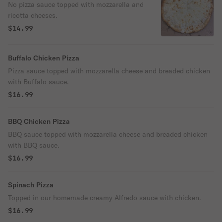
No pizza sauce topped with mozzarella and
ricotta cheeses.
$14.99
Buffalo Chicken Pizza
Pizza sauce topped with mozzarella cheese and breaded chicken
with Buffalo sauce.
$16.99
BBQ Chicken Pizza
BBQ sauce topped with mozzarella cheese and breaded chicken
with BBQ sauce.
$16.99
Spinach Pizza
Topped in our homemade creamy Alfredo sauce with chicken.
$16.99