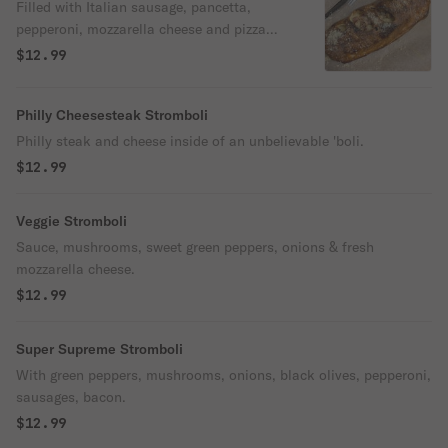
Filled with Italian sausage, pancetta,
pepperoni, mozzarella cheese and pizza
sauce.
$12.99
Philly Cheesesteak Stromboli
Philly steak and cheese inside of an unbelievable 'boli.
$12.99
Veggie Stromboli
Sauce, mushrooms, sweet green peppers, onions & fresh
mozzarella cheese.
$12.99
Super Supreme Stromboli
With green peppers, mushrooms, onions, black olives, pepperoni,
sausages, bacon.
$12.99