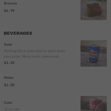
Brownie
$4.99
BEVERAGES
Soda
Nothing like a cold soda to wash down
your pizza. Many kinds, please ask
$1.50
Water
$1.50
Coke
12 oz. can