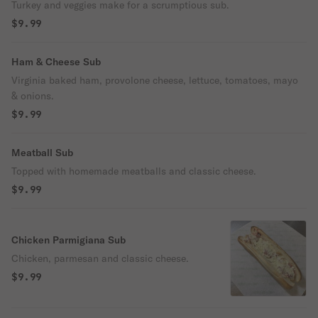
Turkey and veggies make for a scrumptious sub.
$9.99
Ham & Cheese Sub
Virginia baked ham, provolone cheese, lettuce, tomatoes, mayo
& onions.
$9.99
Meatball Sub
Topped with homemade meatballs and classic cheese.
$9.99
Chicken Parmigiana Sub
Chicken, parmesan and classic cheese.
$9.99