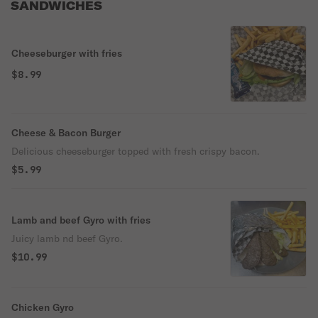
SANDWICHES
Cheeseburger with fries
$8.99
Cheese & Bacon Burger
Delicious cheeseburger topped with fresh crispy bacon.
$5.99
Lamb and beef Gyro with fries
Juicy lamb nd beef Gyro.
$10.99
Chicken Gyro