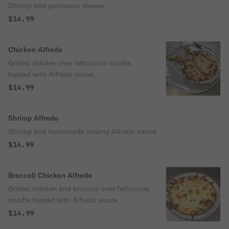
Shrimp and parmesan cheese.
$14.99
Chicken Alfredo
Grilled chicken over fettuccine noodle
topped with Alfredo sauce.
$14.99
Shrimp Alfredo
Shrimp and homemade creamy Alfredo sauce.
$14.99
Broccoli Chicken Alfredo
Grilled chicken and broccoli over fettuccine
noodle topped with Alfredo sauce.
$14.99