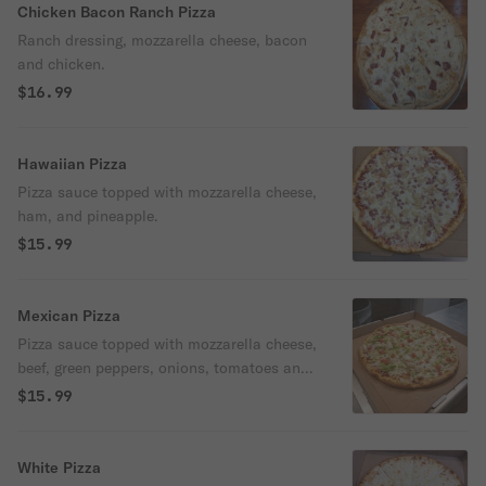
Chicken Bacon Ranch Pizza
Ranch dressing, mozzarella cheese, bacon
and chicken.
$16.99
Hawaiian Pizza
Pizza sauce topped with mozzarella cheese,
ham, and pineapple.
$15.99
Mexican Pizza
Pizza sauce topped with mozzarella cheese,
beef, green peppers, onions, tomatoes and
jalapeno peppers.
$15.99
White Pizza