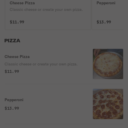
Cheese Pizza
Pepperoni
Classic cheese or create your own pizza.
$11.99
$13.99
PIZZA
Cheese Pizza
Classic cheese or create your own pizza.
$11.99
Pepperoni
$13.99