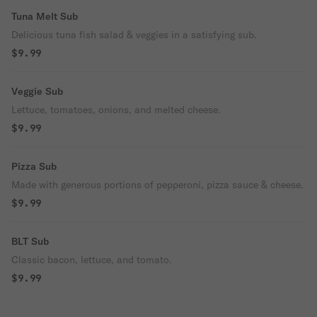
Tuna Melt Sub
Delicious tuna fish salad & veggies in a satisfying sub.
$9.99
Veggie Sub
Lettuce, tomatoes, onions, and melted cheese.
$9.99
Pizza Sub
Made with generous portions of pepperoni, pizza sauce & cheese.
$9.99
BLT Sub
Classic bacon, lettuce, and tomato.
$9.99