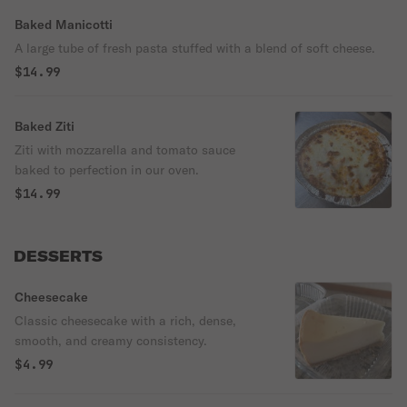
Baked Manicotti
A large tube of fresh pasta stuffed with a blend of soft cheese.
$14.99
Baked Ziti
Ziti with mozzarella and tomato sauce
baked to perfection in our oven.
$14.99
DESSERTS
Cheesecake
Classic cheesecake with a rich, dense,
smooth, and creamy consistency.
$4.99